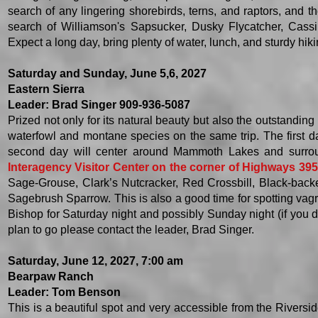
search of any lingering shorebirds, terns, and raptors, and 
search of Williamson's Sapsucker, Dusky Flycatcher, Cassin
Expect a long day, bring plenty of water, lunch, and sturdy hi
Saturday and Sunday, June 5,6, 2027
Eastern Sierra
Leader: Brad Singer 909-936-5087
Prized not only for its natural beauty but also the outstanding 
waterfowl and montane species on the same trip. The first 
second day will center around
Mammoth Lakes and surro
Interagency Visitor Center on the corner of Highways 395
Sage-Grouse, Clark’s Nutcracker, Red Crossbill, Black-bac
Sagebrush Sparrow. This is also a good time for spotting vagr
Bishop for Saturday night and possibly Sunday night (if you d
plan to go please contact the leader, Brad Singer.
Saturday, June 12, 2027, 7:00 am
Bearpaw Ranch
Leader: Tom Benson
This is a beautiful spot and very accessible from the Riversid