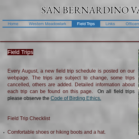
SAN BERNARDINO V
Home
Western Meadowlark
Field Trips
Links
Officer
Field Trips
Every August, a new field trip schedule is posted on our
webpage. The trips are subject to change, some trips
cancelled, others are added. Detailed information about
each trip can be found on this page.
On all field trips
please observe the
Code of Birding Ethics.​
​Field Trip Checklist​
Comfortable shoes or hiking boots and a hat.