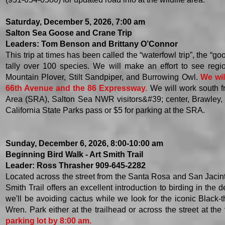
Saturday, December 5, 2026, 7:00 am
Salton Sea Goose and Crane Trip
Leaders: Tom Benson and Brittany O’Connor
This trip at times has been called the “waterfowl trip”, the “goo
tally over 100 species. We will make an effort to see reg
Mountain Plover, Stilt Sandpiper, and Burrowing Owl.
We wil
66th Avenue and the 86 Expressway.
We will work south 
Area (SRA), Salton Sea NWR visitors&#39; center, Brawley,
California State Parks pass or $5 for parking at the SRA.
Sunday, December 6, 2026, 8:00-10:00 am
Beginning Bird Walk - Art Smith Trail
Leader: Ross Thrasher 909-645-2282
Located across the street from the Santa Rosa and San Jacin
Smith Trail offers an excellent introduction to birding in th
we'll be avoiding cactus while we look for the iconic Black
Wren. Park either at the trailhead or across the street at the 
parking lot by 8:00 am.​