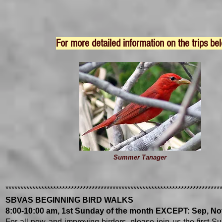
For more detailed information on the trips bel
Summer Tanager
************************************************************************
SBVAS BEGINNING BIRD WALKS
8:00-10:00 am, 1st Sunday of the month EXCEPT: Sep, Nov
For all new and improving birders, please join us the first Su