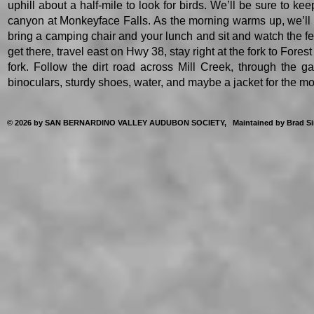
uphill about a half-mile to look for birds. We’ll be sure to k
canyon at Monkeyface Falls. As the morning warms up, we’ll loo
bring a camping chair and your lunch and sit and watch the 
get there, travel east on Hwy 38, stay right at the fork to Forest
fork. Follow the dirt road across Mill Creek, through the ga
binoculars, sturdy shoes, water, and maybe a jacket for the m
© 2026 by SAN BERNARDINO VALLEY AUDUBON SOCIETY, Maintained by Brad Singer