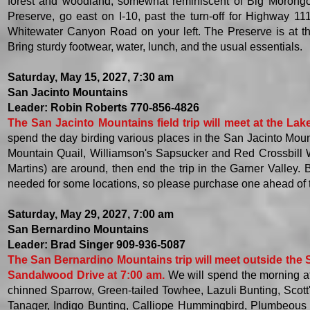
forest and woodland, somewhat reminiscent of Big Morong
Preserve, go east on I-10, past the turn-off for Highway 11
Whitewater Canyon Road on your left. The Preserve is at t
Bring sturdy footwear, water, lunch, and the usual essentials. ​
Saturday, May 15, 2027, 7:30 am
San Jacinto Mountains
Leader: Robin Roberts 770-856-4826
The San Jacinto Mountains field trip will meet at the La
spend the day birding various places in the San Jacinto Moun
Mountain Quail, Williamson's Sapsucker and Red Crossbill 
Martins) are around, then end the trip in the Garner Valley.
needed for some locations, so please purchase one ahead of 
Saturday, May 29, 2027, 7:00 am
San Bernardino Mountains
Leader: Brad Singer 909-936-5087
The San Bernardino Mountains trip will meet outside the 
Sandalwood Drive at 7:00 am.
We will spend the morning at
chinned Sparrow, Green-tailed Towhee, Lazuli Bunting, Scott'
Tanager, Indigo Bunting, Calliope Hummingbird, Plumbeous 