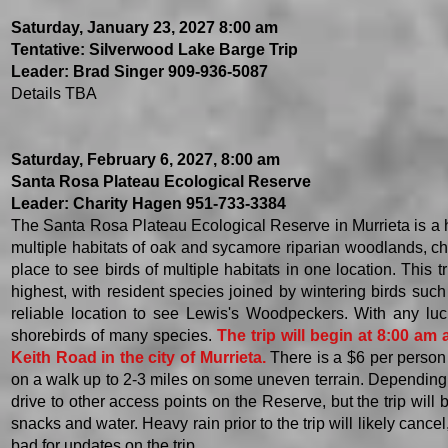
Saturday, January 23, 2027 8:00 am
Tentative: Silverwood Lake Barge Trip
Leader: Brad Singer 909-936-5087
Details TBA
Saturday, February 6, 2027, 8:00 am
Santa Rosa Plateau Ecological Reserve
Leader: Charity Hagen 951-733-3384
The Santa Rosa Plateau Ecological Reserve in Murrieta is a ha
multiple habitats of oak and sycamore riparian woodlands, cha
place to see birds of multiple habitats in one location. This 
highest, with resident species joined by wintering birds su
reliable location to see Lewis's Woodpeckers. With any luck,
shorebirds of many species.
The trip will begin at 8:00 am 
Keith Road in the city of Murrieta.
There is a $6 per person f
on a walk up to 2-3 miles on some uneven terrain. Depending 
drive to other access points on the Reserve, but the trip will
snacks and water. Heavy rain prior to the trip will likely cance
bad for updates on the trip.