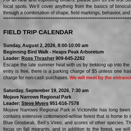
local spots. We'll cover anything from the basics of binocula
through a combination of shape, field markings, behavior, and h
************************************************************************
FIELD TRIP CALENDAR
Sunday, August 2, 2026, 8:00-10:00 am
Beginning Bird Walk - Heaps Peak Arboretum
Leader:
Ross Thrasher
909-645-2282
Escape the late summer heat with us by trekking up into th
entry is free, there is a parking charge of $5 unless one h
charge for non-cash purchases.
We will meet by the entrance
Saturday, September 19, 2026, 7:30 am
Mojave Narrows Regional Park
Leader:
Steve Myers
951-616-7578
Mojave Narrows Regional Park in Victorville has long been 
contains extensive cottonwood-willow forest that is home t
Blue Grosbeak, Bell’s Vireo, and scores of other species. The 
focus on fall migrants, and in addition to the forest, we wil