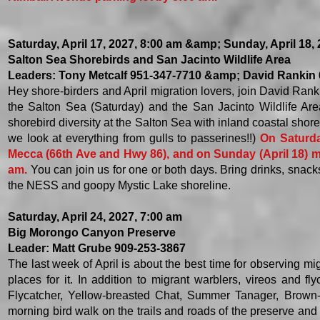
Saturday, April 17, 2027, 8:00 am &amp; Sunday, April 18,
Salton Sea Shorebirds and San Jacinto Wildlife Area
Leaders: Tony Metcalf 951-347-7710 &amp; David Rankin
Hey shore-birders and April migration lovers, join David Rank
the Salton Sea (Saturday) and the San Jacinto Wildlife Area
shorebird diversity at the Salton Sea with inland coastal shore
we look at everything from gulls to passerines!!)
On Saturda
Mecca (66th Ave and Hwy 86), and on Sunday (April 18) mee
am.
You can join us for one or both days. Bring drinks, snac
the NESS and goopy Mystic Lake shoreline.
Saturday, April 24, 2027, 7:00 am
Big Morongo Canyon Preserve
Leader: Matt Grube 909-253-3867
The last week of April is about the best time for observing mi
places for it. In addition to migrant warblers, vireos and f
Flycatcher, Yellow-breasted Chat, Summer Tanager, Brown-c
morning bird walk on the trails and roads of the preserve an