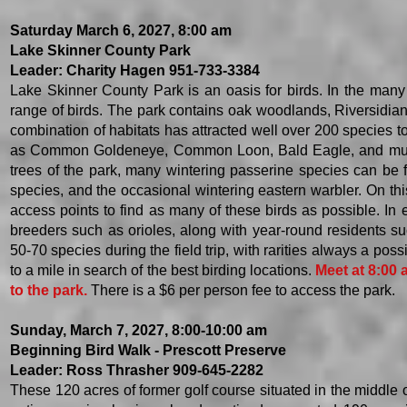
Saturday March 6, 2027, 8:00 am
Lake Skinner County Park
Leader: Charity Hagen 951-733-3384
Lake Skinner County Park is an oasis for birds. In the many
range of birds. The park contains oak woodlands, Riversidian 
combination of habitats has attracted well over 200 species to
as Common Goldeneye, Common Loon, Bald Eagle, and multip
trees of the park, many wintering passerine species can be 
species, and the occasional wintering eastern warbler. On this
access points to find as many of these birds as possible. In e
breeders such as orioles, along with year-round residents 
50-70 species during the field trip, with rarities always a po
to a mile in search of the best birding locations.
Meet at 8:00
to the park.
There is a $6 per person fee to access the park.
Sunday, March 7, 2027, 8:00-10:00 am
Beginning Bird Walk - Prescott Preserve
Leader: Ross Thrasher 909-645-2282
​These 120 acres of former golf course situated in the middle