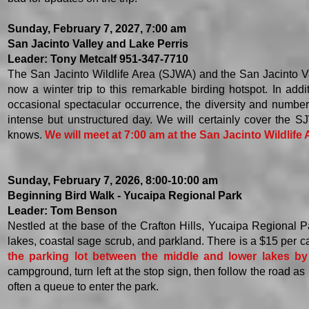
Sunday, February 7, 2027, 7:00 am
San Jacinto Valley and Lake Perris
Leader: Tony Metcalf 951-347-7710
The San Jacinto Wildlife Area (SJWA) and the San Jacinto Valle
now a winter trip to this remarkable birding hotspot. In add
occasional spectacular occurrence, the diversity and number o
intense but unstructured day. We will certainly cover the
knows.
We will meet at 7:00 am at the San Jacinto Wildlife
Sunday, February 7, 2026, 8:00-10:00 am
Beginning Bird Walk - Yucaipa Regional Park
Leader: Tom Benson
Nestled at the base of the Crafton Hills, Yucaipa Regional Par
lakes, coastal sage scrub, and parkland. There is a $15 per c
the parking lot between the middle and lower lakes by 
campground, turn left at the stop sign, then follow the road as i
often a queue to enter the park.