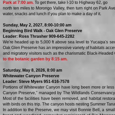
Park at 7:00 am.
To get there, take I-10 to Highway 62, go
north ten miles to Morongo Valley, then turn right on Park Av
water, snacks and lunch if you plan to make a day of it. ​
​Sunday, May 2, 2027, 8:00-10:00 am
​Beginning Bird Walk - Oak Glen Preserve
Leader: Ross Thrasher 909-645-2282
We're headed up to 5,000 ft above sea level to Yucaipa's sec
Oak Glen Preserve has an impressive variety of habitats acces
and migratory visitors such as the charismatic Black-Heade
to the botanic garden by 8:15 am.
​​Saturday, May 8, 2026, 8:00 am
Whitewater Canyon Preserve
Leader: Steve Myers 951-616-7578
Portions of Whitewater Canyon have long been more or less c
Canyon Preserve," managed by The Wildlands Conservancy. If 
Most of the facilities have been removed, and habitat restor
with birds on this trip. The canyon hosts nesting Summer Tan
In addition to the Preserve, we may visit Bonnie Bell, a sma