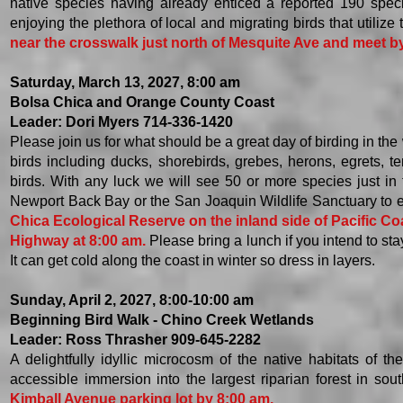
native species having already enticed a reported 190 specie
enjoying the plethora of local and migrating birds that utilize 
near the crosswalk just north of Mesquite Ave and meet b
Saturday, March 13, 2027, 8:00 am
Bolsa Chica and Orange County Coast
Leader: Dori Myers 714-336-1420
Please join us for what should be a great day of birding in th
birds including ducks, shorebirds, grebes, herons, egrets, 
birds. With any luck we will see 50 or more species just in 
Newport Back Bay or the San Joaquin Wildlife Sanctuary to ea
Chica Ecological Reserve on the inland side of Pacific Co
Highway at 8:00 am.
Please bring a lunch if you intend to sta
It can get cold along the coast in winter so dress in layers. ​
Sunday, April 2, 2027, 8:00-10:00 am
Beginning Bird Walk - Chino Creek Wetlands
Leader: Ross Thrasher 909-645-2282
​A delightfully idyllic microcosm of the native habitats o
accessible immersion into the largest riparian forest in sou
Kimball Avenue parking lot by 8:00 am.