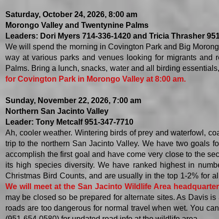
Saturday, October 24, 2026, 8:00 am
Morongo Valley and Twentynine Palms
Leaders: Dori Myers 714-336-1420 and Tricia Thrasher 95
We will spend the morning in Covington Park and Big Morong
way at various parks and venues looking for migrants and r
Palms. Bring a lunch, snacks, water and all birding essentials
for Covington Park in Morongo Valley at 8:00 am.
​Sunday, November 22, 2026, 7:00 am
Northern San Jacinto Valley
Leader: Tony Metcalf 951-347-7710
Ah, cooler weather. Wintering birds of prey and waterfowl, coas
trip to the northern San Jacinto Valley. We have two goals for
accomplish the first goal and have come very close to the sec
its high species diversity. We have ranked highest in numb
Christmas Bird Counts, and are usually in the top 1-2% for all
We will meet at the San Jacinto Wildlife Area headquarte
may be closed so
be prepared for alternate sites. As Davis is
roads are too dangerous for normal travel when wet. You can 
(951-654-0580) for updated road info at the wildlife area.