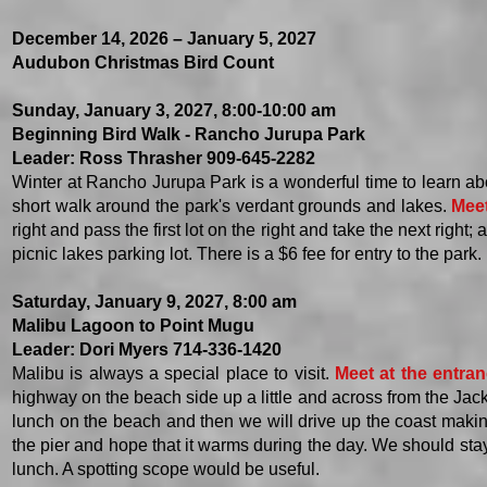
December 14, 2026 – January 5, 2027
Audubon Christmas Bird Count
Sunday, January 3, 2027, 8:00-10:00 am
Beginning Bird Walk - Rancho Jurupa Park
Leader: Ross Thrasher 909-645-2282
Winter at Rancho Jurupa Park is a wonderful time to learn abo
short walk around the park's verdant grounds and lakes.
Meet
right and pass the first lot on the right and take the next righ
picnic lakes parking lot. There is a $6 fee for entry to the park.
Saturday, January 9, 2027, 8:00 am
Malibu Lagoon to Point Mugu
Leader: Dori Myers 714-336-1420
Malibu is always a special place to visit.
Meet at the entran
highway on the beach side up a little and across from the Jack
lunch on the beach and then we will drive up the coast makin
the pier and hope that it warms during the day. We should stay
lunch. A spotting scope would be useful.