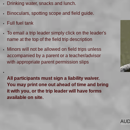
Drinking water, snacks and lunch.
Binoculars, spotting scope and field guide.
Full fuel tank
To email a trip leader simply click on the leader's
name at the top of the field trip description
Minors will not be allowed on field trips unless
accompanied by a parent or a teacher/advisor
with appropriate parent permission slips
All participants must sign a liability waiver.
You may print one out ahead of time and bring
it with you, or the trip leader will have forms
available on site.
AUD