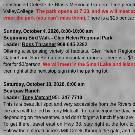
constructed Celeste de Blasis Memorial Garden. Time permitt
ValleyCollege.
The park opens at 7:30, and we will meet a
enter the park (you can’t miss them).
There is a $15 per car 
Sunday, October 4, 2026, 8:00-10:00 am
Beginning Bird Walk - Glen Helen Regional Park
Leader:
Ross Thrasher
909-645-2282
Offering a surprising variety of habitats, Glen Helen Regio
Gabriel and San
Bernardino mountain ranges. There is a $1
foot for $3/person.
We will meet in the Small Lake and Islan
then right at the next stop sign into the parking lot.
Saturday, October 10, 2026, 8:00 am
Bearpaw Ranch
Leader:
Tony Metcalf
951-347-7710
This is a beautiful spot and very accessible from the Riversi
the area will be led by Tony Metcalf. To really enjoy the day, 
depending on the weather, and don't forget a lunch if you are 
To get there, travel east on Hwy 38, stay right at the fork to
Follow the dirt road across Mill Creek, through the gate, and in